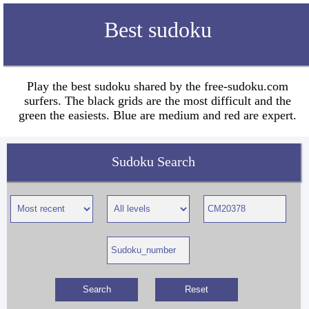
Best sudoku
Play the best sudoku shared by the free-sudoku.com
surfers. The black grids are the most difficult and the
green the easiests. Blue are medium and red are expert.
Sudoku Search