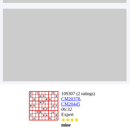
109307 (2 ratings)
CM20378
,
CM20445
06:32
Expert
mine