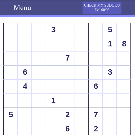
Menu
CHECK MY SUDOKU
Evil 00:03
3
5
1
8
7
6
3
4
6
1
5
2
7
6
2