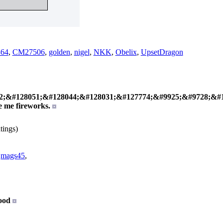
64
,
CM27506
,
golden
,
nigel
,
NKK
,
Obelix
,
UpsetDragon
;&#128051;&#128044;&#128031;&#127774;&#9925;&#9728;&#1
e me fireworks.
tings)
,
mags45
,
ood