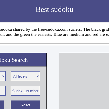
Best sudoku
 sudoku shared by the free-sudoku.com surfers. The black grid
cult and the green the easiests. Blue are medium and red are e
doku Search