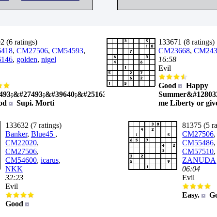
 (6 ratings)
133671 (8 ratings)
418
,
CM27506
,
CM54593
,
CM23668
,
CM243
146
,
golden
,
nigel
16:58
Evil
Good
Happy
493;&#27493;&#39640;&#25163;
Summer&#128032
od
Supi. Morti
me Liberty or giv
133632 (7 ratings)
81375 (5 ra
Banker
,
Blue45
,
CM27506
,
CM22020
,
CM55486
,
CM27506
,
CM57510
CM54600
,
icarus
,
ZANUDA
NKK
06:04
32:23
Evil
Evil
Easy.
G
Good