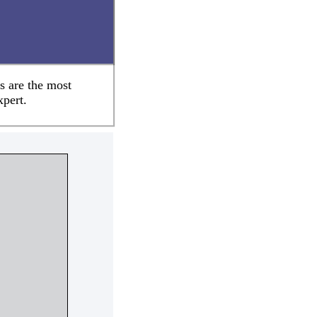
s are the most
xpert.