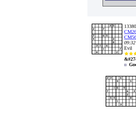
133802
CM26
CM56
09:32
Evil
&#27
Go