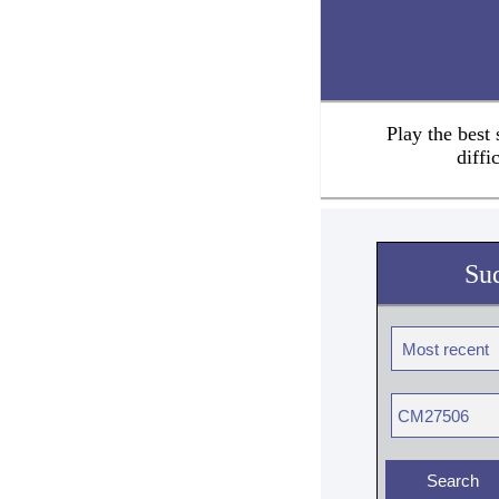
Play the best
diffi
Su