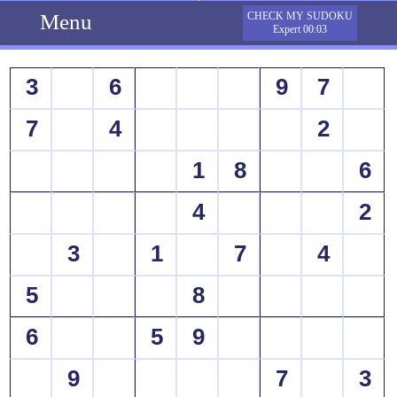
Menu
CHECK MY SUDOKU
Expert 00:03
3
6
9
7
7
4
2
1
8
6
4
2
3
1
7
4
5
8
6
5
9
9
7
3