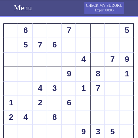
Menu
CHECK MY SUDOKU
Expert 00:03
6
7
5
5
7
6
4
7
9
9
8
1
4
3
1
7
1
2
6
2
4
8
9
3
5