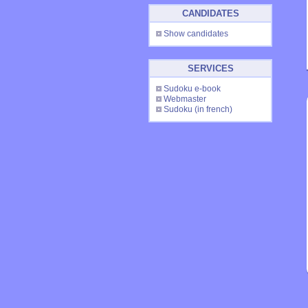
CANDIDATES
Show candidates
SERVICES
Sudoku e-book
Webmaster
Sudoku
(in french)