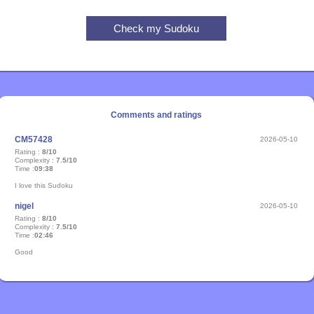
Comments and ratings
CM57428
2026-05-10
Rating :
8/10
Complexity :
7.5/10
Time :
09:38
I love this Sudoku
nigel
2026-05-10
Rating :
8/10
Complexity :
7.5/10
Time :
02:46
Good