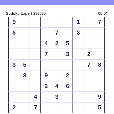
Sudoku Expert 236035
00:04
9
1
7
6
7
3
4
2
5
7
3
2
3
5
7
8
8
9
2
2
4
6
4
3
9
2
7
5