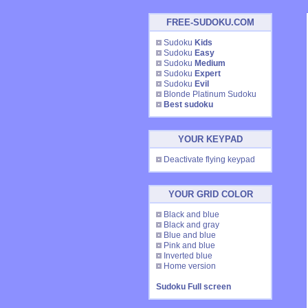
FREE-SUDOKU.COM
Sudoku
Kids
Sudoku
Easy
Sudoku
Medium
Sudoku
Expert
Sudoku
Evil
Blonde Platinum Sudoku
Best sudoku
YOUR KEYPAD
Deactivate flying keypad
YOUR GRID COLOR
Black and blue
Black and gray
Blue and blue
Pink and blue
Inverted blue
Home version
Sudoku Full screen