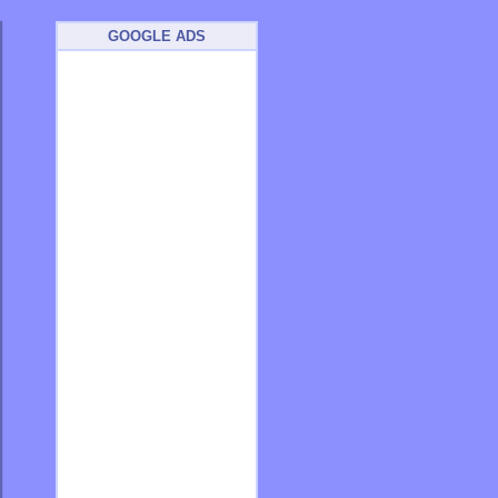
GOOGLE ADS