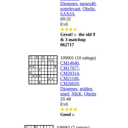
Diogenes
,
moses40
,
notrelevant
,
Obelix
,
SANJA
09:35
Evil
Great!
the old 9
& 3 matchup
062717
109001 (10 ratings)
CM14640
,
CM17077
,
CM20314
,
CM21168
,
CM26020
,
Diogenes
,
golden
,
nigel
,
NKK
,
Obelix
35:48
Evil
Good
108983 (7 ratings)