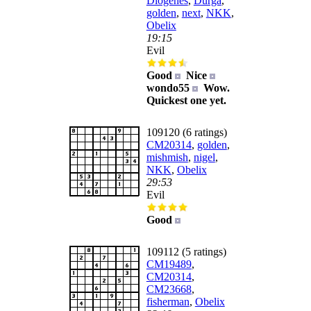
Diogenes
,
Durga
,
golden
,
next
,
NKK
,
Obelix
19:15
Evil
Good
Nice
wondo55
Wow.
Quickest one yet.
109120 (6 ratings)
CM20314
,
golden
,
mishmish
,
nigel
,
NKK
,
Obelix
29:53
Evil
Good
109112 (5 ratings)
CM19489
,
CM20314
,
CM23668
,
fisherman
,
Obelix