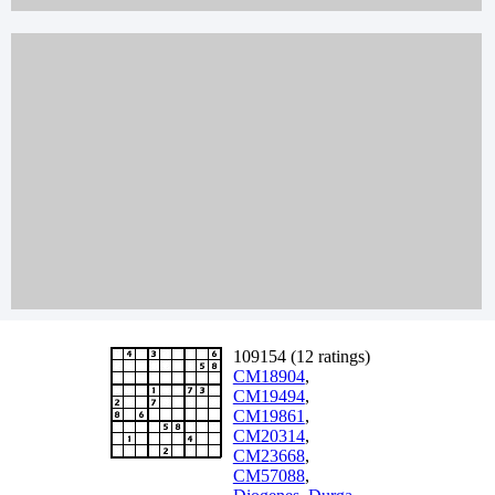
109154 (12 ratings)
CM18904
,
CM19494
,
CM19861
,
CM20314
,
CM23668
,
CM57088
,