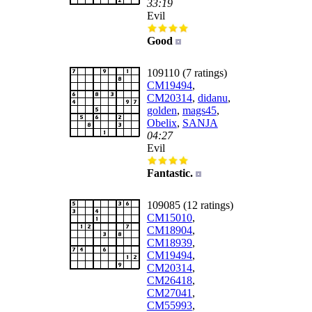
33:19
Evil
Good
109110 (7 ratings)
CM19494
,
CM20314
,
didanu
,
golden
,
mags45
,
Obelix
,
SANJA
04:27
Evil
Fantastic.
109085 (12 ratings)
CM15010
,
CM18904
,
CM18939
,
CM19494
,
CM20314
,
CM26418
,
CM27041
,
CM55993
,