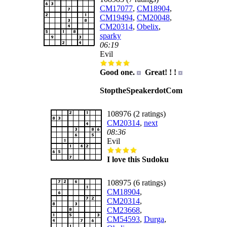
CM17077
,
CM18904
,
CM19494
,
CM20048
,
CM20314
,
Obelix
,
sparky
06:19
Evil
Good one.
Great! ! !
StoptheSpeakerdotCom
108976 (2 ratings)
CM20314
,
next
08:36
Evil
I love this Sudoku
108975 (6 ratings)
CM18904
,
CM20314
,
CM23668
,
CM54593
,
Durga
,