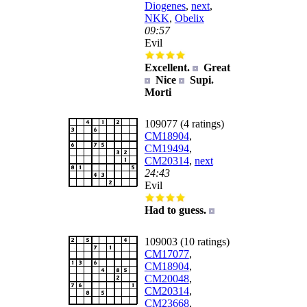
Diogenes
,
next
,
NKK
,
Obelix
09:57
Evil
Excellent.
Great
Nice
Supi.
Morti
109077 (4 ratings)
CM18904
,
CM19494
,
CM20314
,
next
24:43
Evil
Had to guess.
109003 (10 ratings)
CM17077
,
CM18904
,
CM20048
,
CM20314
,
CM23668
,