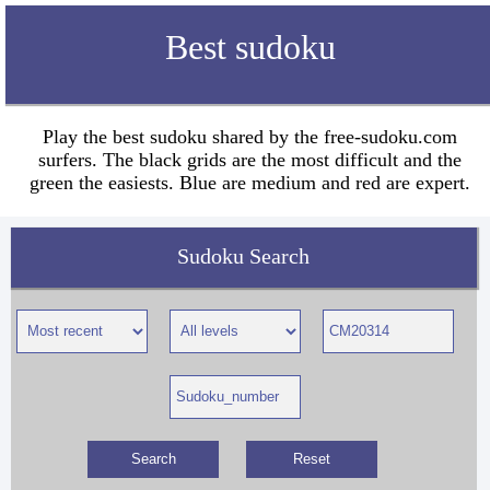
Best sudoku
Play the best sudoku shared by the free-sudoku.com
surfers. The black grids are the most difficult and the
green the easiests. Blue are medium and red are expert.
Sudoku Search