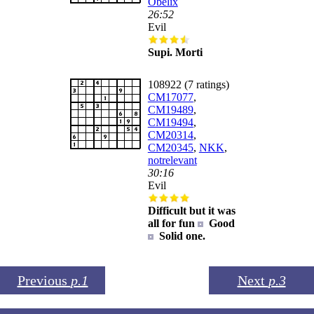
Obelix
26:52
Evil
Supi. Morti
108922 (7 ratings)
CM17077
,
CM19489
,
CM19494
,
CM20314
,
CM20345
,
NKK
,
notrelevant
30:16
Evil
Difficult but it was
all for fun
Good
Solid one.
Previous
p.1
Next
p.3