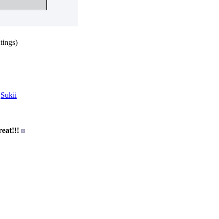
tings)
,
Sukii
eat!!!