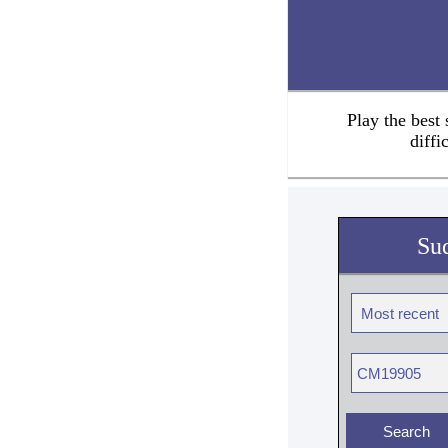
Play the best
diffi
Su