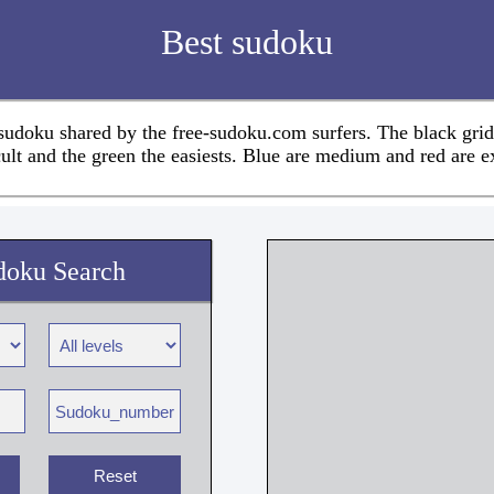
Best sudoku
 sudoku shared by the free-sudoku.com surfers. The black grid
cult and the green the easiests. Blue are medium and red are e
doku Search