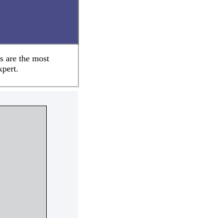
s are the most
xpert.