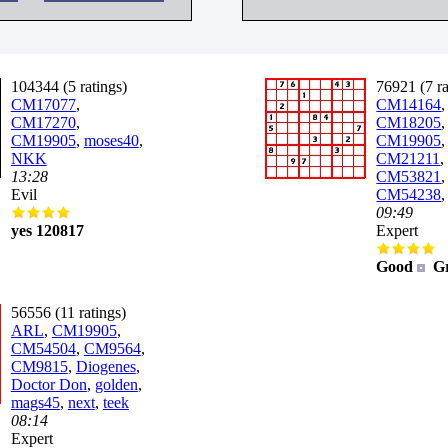
104344 (5 ratings)
76921 (7 ra
CM17077
,
CM14164
,
CM17270
,
CM18205
,
CM19905
,
moses40
,
CM19905
,
NKK
CM21211
,
13:28
CM53821
,
Evil
CM54238
09:49
yes 120817
Expert
Good
Gr
56556 (11 ratings)
ARL
,
CM19905
,
CM54504
,
CM9564
,
CM9815
,
Diogenes
,
Doctor Don
,
golden
,
mags45
,
next
,
teek
08:14
Expert