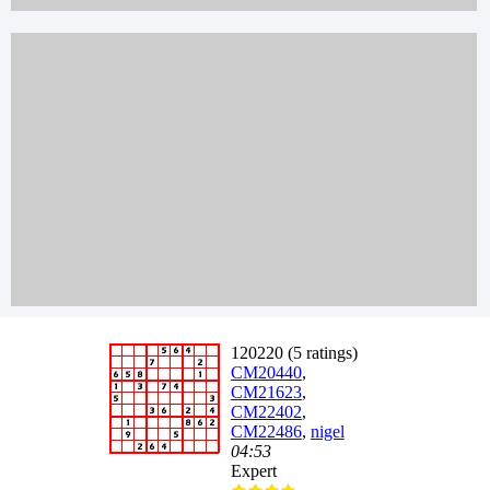
120220 (5 ratings)
CM20440
,
CM21623
,
CM22402
,
CM22486
,
nigel
04:53
Expert