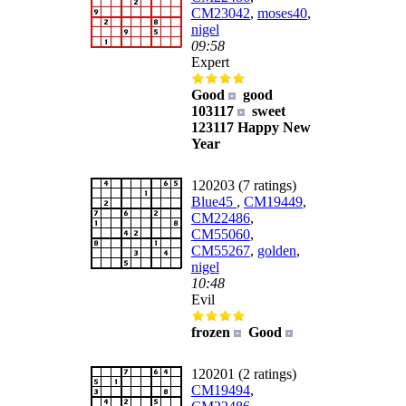
CM23042
,
moses40
,
nigel
09:58
Expert
Good
good
103117
sweet
123117 Happy New
Year
120203 (7 ratings)
Blue45
,
CM19449
,
CM22486
,
CM55060
,
CM55267
,
golden
,
nigel
10:48
Evil
frozen
Good
120201 (2 ratings)
CM19494
,