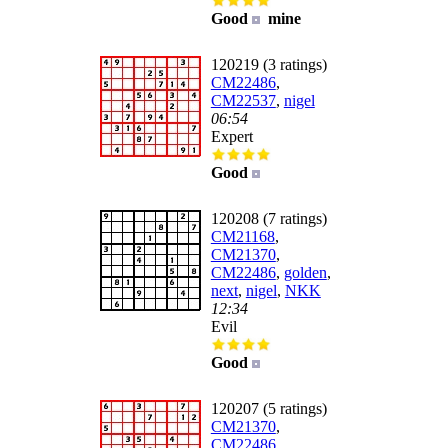
Good
mine
120219 (3 ratings)
CM22486
,
CM22537
,
nigel
06:54
Expert
Good
120208 (7 ratings)
CM21168
,
CM21370
,
CM22486
,
golden
,
next
,
nigel
,
NKK
12:34
Evil
Good
120207 (5 ratings)
CM21370
,
CM22486
,