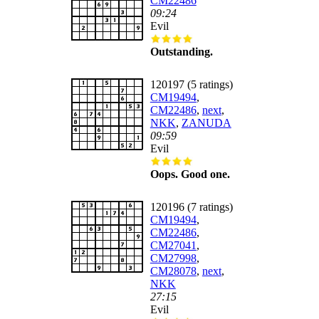
CM22486
09:24
Evil
Outstanding.
120197 (5 ratings)
CM19494
,
CM22486
,
next
,
NKK
,
ZANUDA
09:59
Evil
Oops. Good one.
120196 (7 ratings)
CM19494
,
CM22486
,
CM27041
,
CM27998
,
CM28078
,
next
,
NKK
27:15
Evil