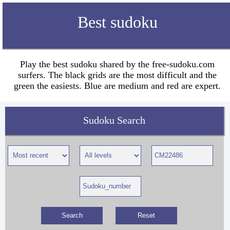
Best sudoku
Play the best sudoku shared by the free-sudoku.com
surfers. The black grids are the most difficult and the
green the easiests. Blue are medium and red are expert.
Sudoku Search