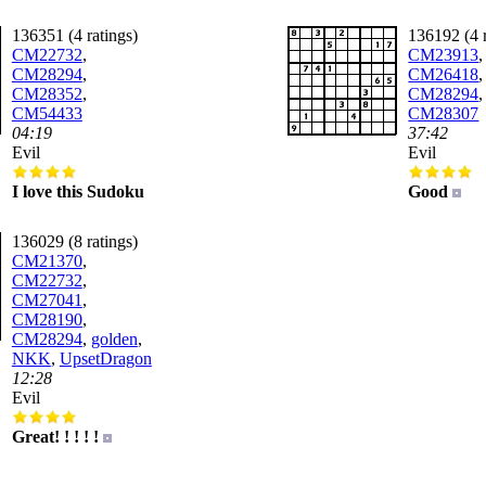
136351 (4 ratings)
136192 (4 r
CM22732
,
CM23913
,
CM28294
,
CM26418
,
CM28352
,
CM28294
,
CM54433
CM28307
04:19
37:42
Evil
Evil
I love this Sudoku
Good
136029 (8 ratings)
CM21370
,
CM22732
,
CM27041
,
CM28190
,
CM28294
,
golden
,
NKK
,
UpsetDragon
12:28
Evil
Great! ! ! ! !