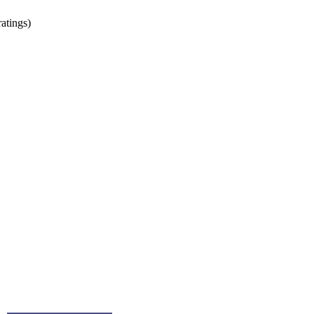
atings)