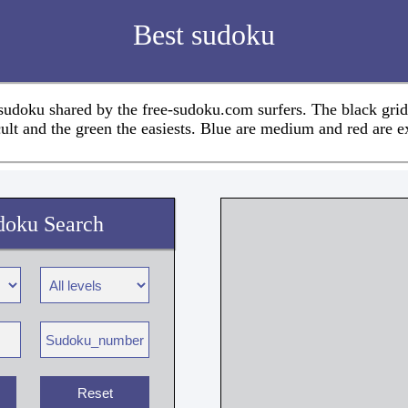
Best sudoku
 sudoku shared by the free-sudoku.com surfers. The black grid
cult and the green the easiests. Blue are medium and red are e
doku Search