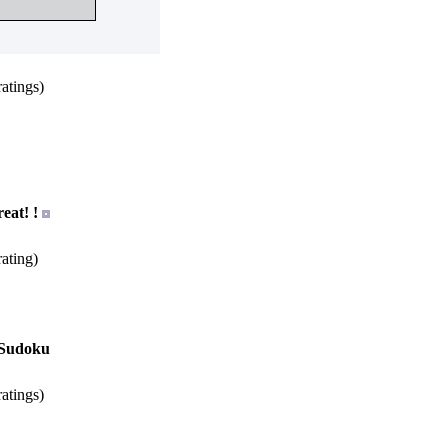
atings)
eat! !
ating)
s Sudoku
atings)