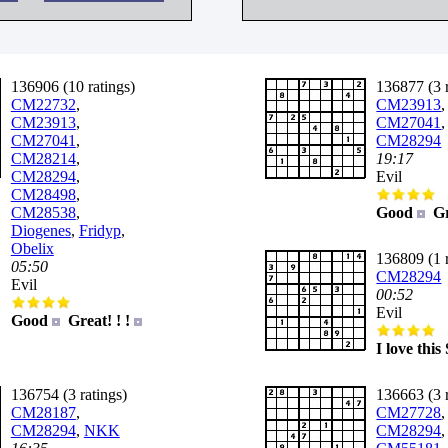
136906 (10 ratings)
136877 (3 r
CM22732
,
CM23913
,
CM23913
,
CM27041
,
CM27041
,
CM28294
CM28214
,
19:17
CM28294
,
Evil
CM28498
,
CM28538
,
Good
Gr
Diogenes
,
Fridyp
,
Obelix
136809 (1 r
05:50
CM28294
Evil
00:52
Evil
Good
Great! ! !
I love thi
136754 (3 ratings)
136663 (3 r
CM28187
,
CM27728
,
CM28294
,
NKK
CM28294
,