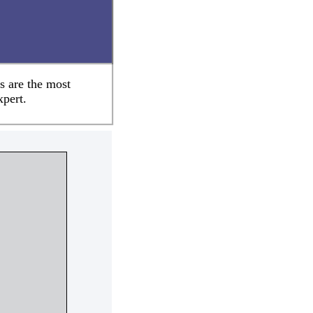
s are the most
xpert.