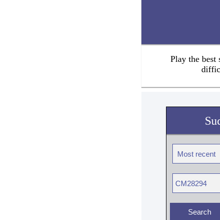
Play the best
diffi
Su