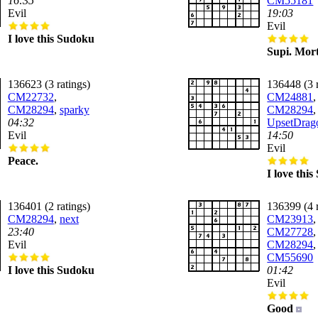
16:35
CM55181
Evil
19:03
Evil
I love this Sudoku
Supi. Mort
136623 (3 ratings)
136448 (3 r
CM22732
,
CM24881
,
CM28294
,
sparky
CM28294
,
04:32
UpsetDrag
Evil
14:50
Evil
Peace.
I love thi
136401 (2 ratings)
136399 (4 r
CM28294
,
next
CM23913
,
23:40
CM27728
,
Evil
CM28294
,
CM55690
I love this Sudoku
01:42
Evil
Good