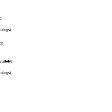
i
atings)
on
s Sudoku
atings)