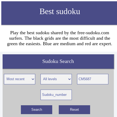
Best sudoku
Play the best sudoku shared by the free-sudoku.com
surfers. The black grids are the most difficult and the
green the easiests. Blue are medium and red are expert.
Sudoku Search