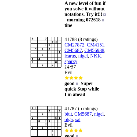
A new level of fun if
you solve it without
notations. Try it!!!
morning 072618
tine
41788 (8 ratings)
CM27872
,
CM4151
,
CM5687
,
CM56938
,
icarus
,
nigel
,
NKK
,
sparky
14:57
Evil
good
Super
quick Stop while
I'm ahead
41787 (5 ratings)
bitit
,
CM5687
,
nigel
,
olga
,
sal
Evil
good