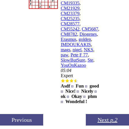
CM19335
,
CM21929
,
CM23379
,
CM25235
,
CM28577
,
CM55242
,
CM5687
,
CM8782
,
Diogenes
,
Erasmus
,
golden
,
IMDOUKAKIS
,
mags
,
nigel
,
NKS
,
paw
,
Pete F 77
,
SlowButSure
,
Ste
,
YouOnKazoo
05:04
Expert
Asdf
Fun
good
Nice!
Nicely
ok
Okay
phm
Wondeful !
Previous
Next
p.2