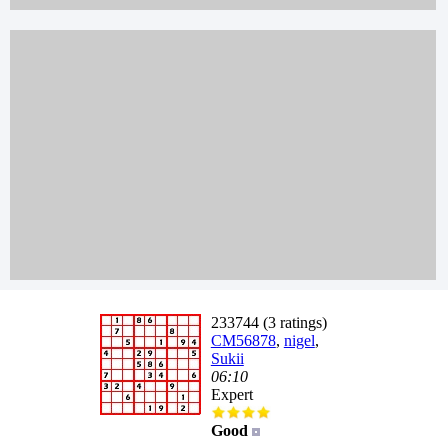
233744 (3 ratings)
CM56878
,
nigel
,
Sukii
06:10
Expert
Good