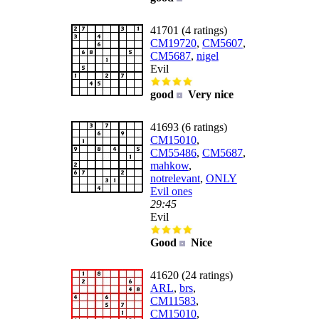
41701 (4 ratings)
CM19720
,
CM5607
,
CM5687
,
nigel
Evil
good
Very nice
41693 (6 ratings)
CM15010
,
CM55486
,
CM5687
,
mahkow
,
notrelevant
,
ONLY
Evil ones
29:45
Evil
Good
Nice
41620 (24 ratings)
ARL
,
brs
,
CM11583
,
CM15010
,