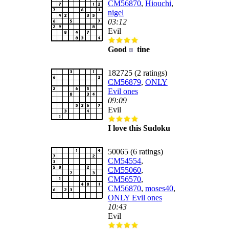
CM56870
,
Hiouchi
,
nigel
03:12
Evil
Good
tine
182725 (2 ratings)
CM56879
,
ONLY
Evil ones
09:09
Evil
I love this Sudoku
50065 (6 ratings)
CM54554
,
CM55060
,
CM56570
,
CM56870
,
moses40
,
ONLY Evil ones
10:43
Evil