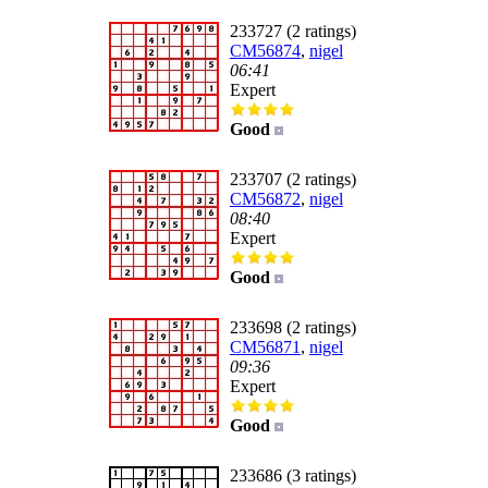
233727 (2 ratings)
CM56874
,
nigel
06:41
Expert
Good
233707 (2 ratings)
CM56872
,
nigel
08:40
Expert
Good
233698 (2 ratings)
CM56871
,
nigel
09:36
Expert
Good
233686 (3 ratings)