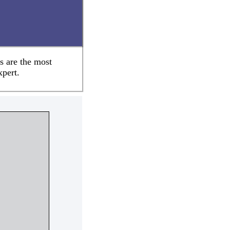
s are the most
xpert.