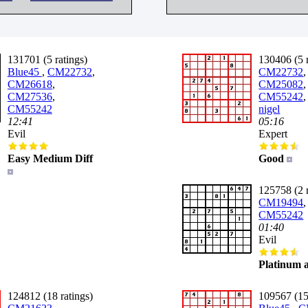
131701 (5 ratings)
130406 (5 r
Blue45
,
CM22732
,
CM22732
,
CM26618
,
CM25082
,
CM27536
,
CM55242
CM55242
nigel
12:41
05:16
Evil
Expert
Easy Medium Diff
Good
125758 (2 r
CM19494
,
CM55242
01:40
Evil
Platinum 
124812 (18 ratings)
109567 (15