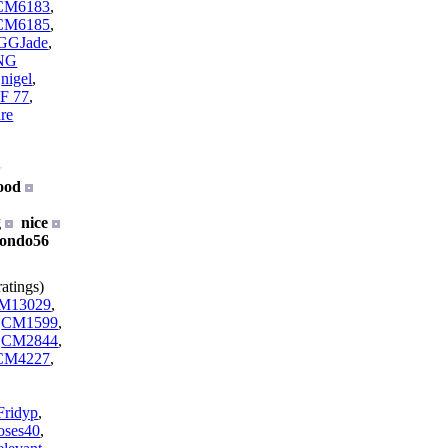
CM6183
,
CM6185
,
GGJade
,
NG
,
nigel
,
 F 77
,
re
ood
g
nice
ndo56
atings)
M13029
,
,
CM1599
,
,
CM2844
,
CM4227
,
Fridyp
,
oses40
,