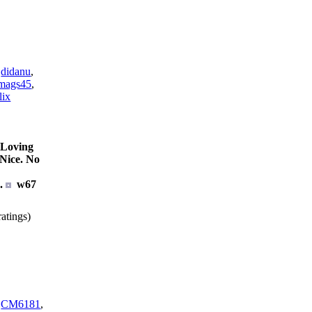
,
didanu
,
mags45
,
lix
Loving
Nice. No
s.
w67
atings)
,
CM6181
,