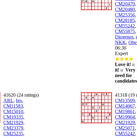
CM20479
,
CM20480
,
CM25356
,
CM28185
,
CM55242
,
CM55875
Diogenes
,
NKK
,
Obe
06:36
Expert
Love it!
it!
Very 
need for
candidate
41620 (24 ratings)
41318 (19 r
ARL
,
brs
,
CM13509
,
CM11583
,
CM14067
,
CM15010
,
CM19861
,
CM19335
,
CM19904
,
CM21929
,
CM21929
,
CM23379
,
CM25071
,
CM25235
,
CM55242