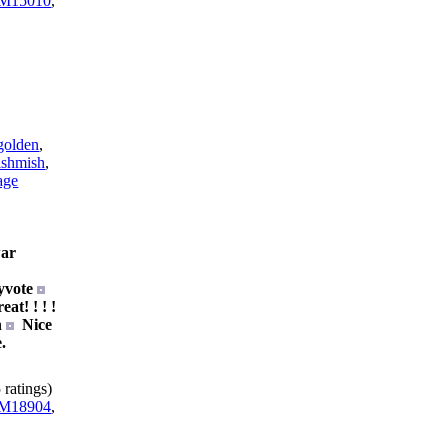
M15010
,
golden
,
ishmish
,
age
war
yvote
at! ! ! !
h
Nice
.
 ratings)
M18904
,