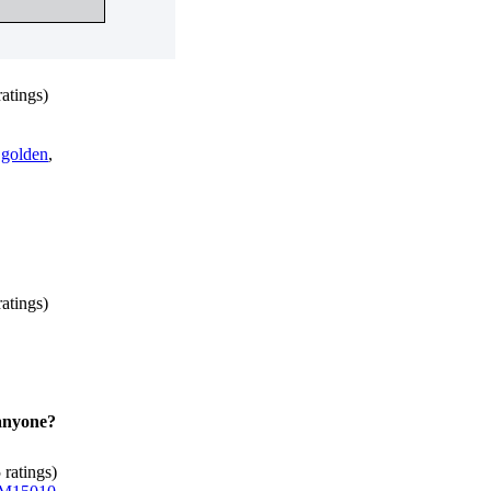
atings)
,
golden
,
atings)
anyone?
 ratings)