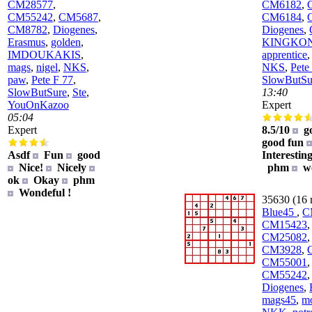
CM28577
,
CM6182
,
CM55242
,
CM5687
,
CM6184
,
CM8782
,
Diogenes
,
Diogenes
,
Erasmus
,
golden
,
KINGKO
IMDOUKAKIS
,
apprentice
mags
,
nigel
,
NKS
,
NKS
,
Pete
paw
,
Pete F 77
,
SlowButSu
SlowButSure
,
Ste
,
13:40
YouOnKazoo
Expert
05:04
Expert
8.5/10
g
good fun
Asdf
Fun
good
Interestin
Nice!
Nicely
phm
wo
ok
Okay
phm
Wondeful !
35630 (16 r
Blue45
,
C
CM15423
CM25082
CM3928
,
CM55001
,
CM55242
,
Diogenes
,
mags45
,
m