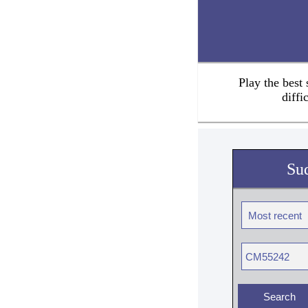
Play the best
diffi
Su