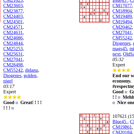
CM21623
,
Blue45
,
C
CM23603
,
CM17077
,
CM23877
,
CM18904
,
CM24403
,
CM19489
,
CM24501
,
CM19494
,
CM24571
,
CM20462
,
CM24631
,
CM27041
,
CM24686
,
CM55242
,
CM24844
,
Diogenes
,
CM25253
,
mags45
,
m
CM25631
,
next
,
OldS
CM27041
,
05:32
CM28498
,
Expert
CM55242
,
didanu
,
Diogenes
,
golden
,
End our 
nigel
economy.
03:17
#respectm
Expert
Good
Gre
! !
Meh
Good
Great! ! ! !
Nice one
! ! !
107621 (15
Blue45
,
C
CM19861
,
CM20184
,