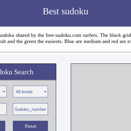
Best sudoku
 sudoku shared by the free-sudoku.com surfers. The black grid
cult and the green the easiests. Blue are medium and red are e
doku Search