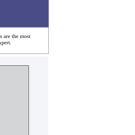
s are the most
xpert.