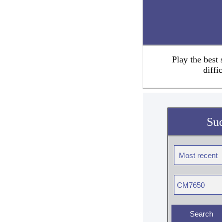
Play the best
diffi
Su