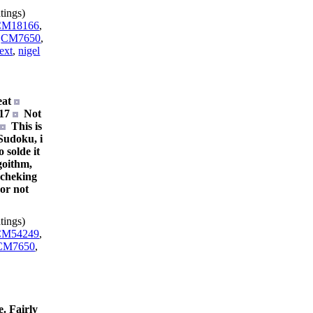
tings)
CM18166
,
,
CM7650
,
ext
,
nigel
eat
117
Not
.
This is
 Sudoku, i
o solde it
goithm,
t cheking
 or not
tings)
CM54249
,
CM7650
,
. Fairly