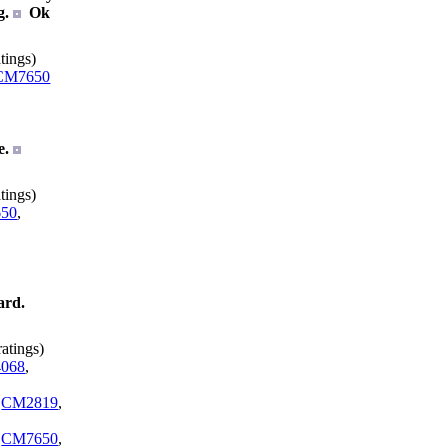
g.
Ok
tings)
CM7650
e.
tings)
50
,
ard.
atings)
068
,
,
CM2819
,
,
CM7650
,