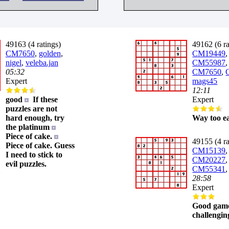
49163 (4 ratings)
49162 (6 ra
CM7650
,
golden
,
CM19449
,
nigel
,
veleba.jan
CM55987
05:32
CM7650
,
Expert
mags45
12:11
good
If these
Expert
puzzles are not
hard enough, try
Way too ea
the platinum
Piece of cake.
49155 (4 ra
Piece of cake. Guess
CM15139
,
I need to stick to
CM20227
,
evil puzzles.
CM55341
28:58
Expert
Good game
challengin