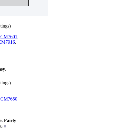
tings)
,
CM7601
,
CM7916
,
sy.
tings)
,
CM7650
. Fairly
g.