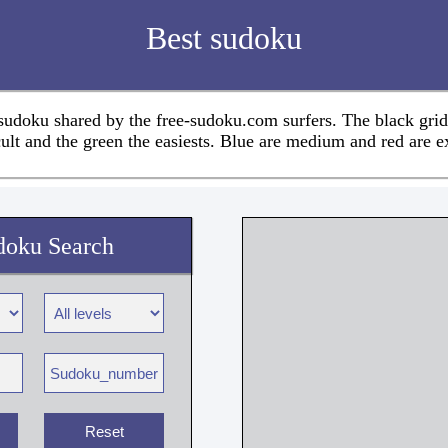
Best sudoku
 sudoku shared by the free-sudoku.com surfers. The black grid
cult and the green the easiests. Blue are medium and red are e
doku Search