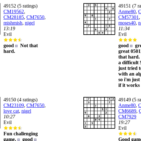
49152 (5 ratings)
49151 (7 ra
CM19562
,
Anme80
,
CM28185
,
CM7650
,
CM57301
mishmish
,
nigel
moses40
,
n
13:19
11:34
Evil
Evil
good
Not that
good
gr
hard.
great 050
that hard
a difficult
just tried t
with an al
so i'm jus
if it works
49150 (4 ratings)
49149 (5 ra
CM23109
,
CM7650
,
Anme80
,
love cat
,
nigel
CM6689
,
10:27
CM7929
Evil
19:27
Evil
Fun challenging
game.
good
Good game