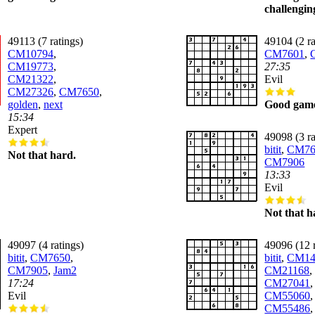
challengin
49113 (7 ratings)
49104 (2 ra
CM10794
,
CM7601
,
CM19773
,
27:35
CM21322
,
Evil
CM27326
,
CM7650
,
golden
,
next
Good gam
15:34
Expert
49098 (3 ra
bitit
,
CM76
Not that hard.
CM7906
13:33
Evil
Not that h
49097 (4 ratings)
49096 (12 r
bitit
,
CM7650
,
bitit
,
CM14
CM7905
,
Jam2
CM21168
,
17:24
CM27041
Evil
CM55060
,
CM55486